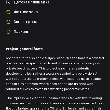
Детская площадка
Фитнес зона
Зона отдыха
Паркинг
Project general facts
Anchored to the splendid Marjan Island, Oceano boasts a coveted
position on the apex plot of Island 4, complete with its very own
private beach access. This project is no mere residential
development, but rather a towering symbol to a bold vision. A
work of unparalleled craftsmanship, with cadence glass facades
and ultra-thin frames, where each floor plate finished with
rounded curves to frame breathtaking panoramic vistas.
The impressive exterior of Oceano stands tall with two towering
columns, each with 18 floors. These columns are connected by a
floating bridge, spanning the 7th and 8th levels, and at the 14th