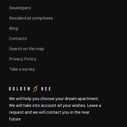
Developers
Residential complexes
Blog
Contacts
Search on the map
Privacy Policy
Take a survey
We will help you choose your dream apartment.
We will take into account all your wishes. Leave a
request and we will contact you in the near
future