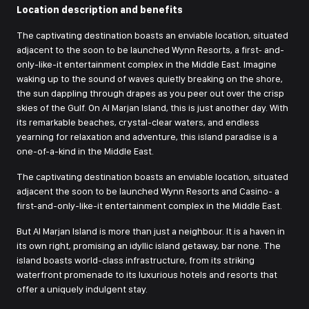
Location description and benefits
The captivating destination boasts an enviable location, situated
adjacent to the soon to be launched Wynn Resorts, a first- and-
only-like-it entertainment complex in the Middle East. Imagine
waking up to the sound of waves quietly breaking on the shore,
the sun dappling through drapes as you peer out over the crisp
skies of the Gulf. On Al Marjan Island, this is just another day. With
its remarkable beaches, crystal-clear waters, and endless
yearning for relaxation and adventure, this island paradise is a
one-of-a-kind in the Middle East.
The captivating destination boasts an enviable location, situated
adjacent the soon to be launched Wynn Resorts and Casino- a
first-and-only-like-it entertainment complex in the Middle East.
But Al Marjan Island is more than just a neighbour. It is a haven in
its own right, promising an idyllic island getaway, bar none. The
island boasts world-class infrastructure, from its striking
waterfront promenade to its luxurious hotels and resorts that
offer a uniquely indulgent stay.