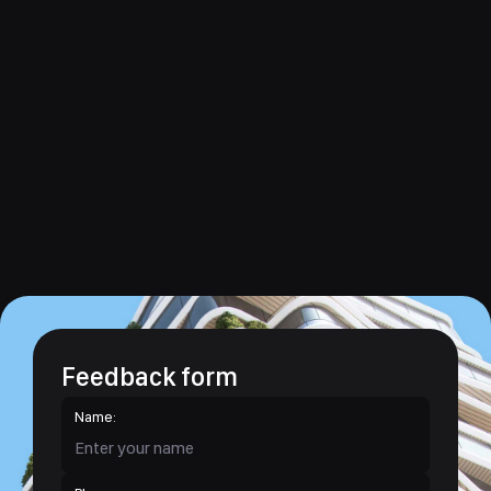
Feedback form
Name: