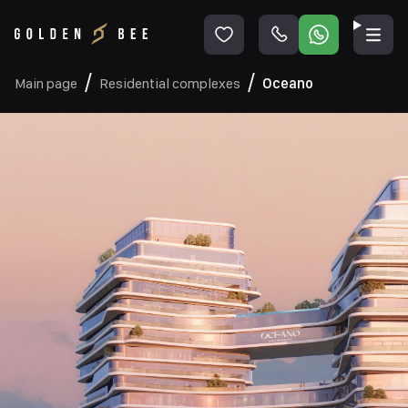
Main page
Residential complexes
Oceano