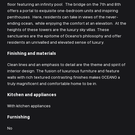
floor featuring an infinity pool. The bridge on the 7th and 8th
offers a portal to exquisite one-bedroom units and inspiring
penthouses. Here, residents can take in views of the never-
ending ocean, while enjoying the comfort at an elevation. At the
heights of these towers are the luxury sky villas. These
sanctuaries are the epitome of Oceano’s philosophy and offer
residents an unrivalled and elevated sense of luxury.
Finishing and materials
Clean lines and an emphasis to detail are the theme and spirit of
interior design. The fusion of luxurious furniture and feature
walls with rich textured contrasting finishes makes OCEANO a
truly magnificent and comfortable home to be in.
Kitchen and appliances
With kitchen appliances
Furnishing
No