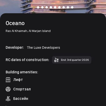
Oceano
Ras Al Khaimah,
Al Marjan Island
Developer:
The Luxe Developers
RC dates of construction:
End: 3rd quarter 2026
Building amenities:
Лифт
Спортзал
Бассейн