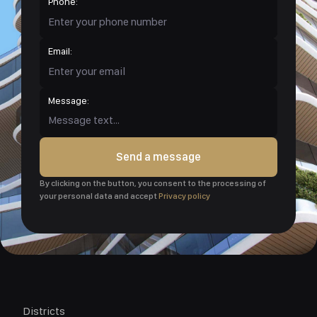
Phone:
Email:
Message:
Send a message
By clicking on the button, you consent to the processing of
your personal data and accept
Privacy policy
Districts