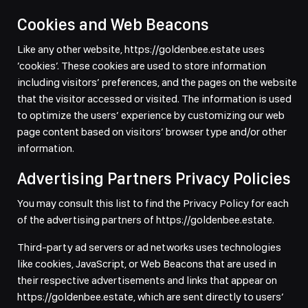
Cookies and Web Beacons
Like any other website, https://goldenbee.estate uses
’cookies’. These cookies are used to store information
including visitors’ preferences, and the pages on the website
that the visitor accessed or visited. The information is used
to optimize the users’ experience by customizing our web
page content based on visitors’ browser type and/or other
information.
Advertising Partners Privacy Policies
You may consult this list to find the Privacy Policy for each
of the advertising partners of https://goldenbee.estate.
Third-party ad servers or ad networks uses technologies
like cookies, JavaScript, or Web Beacons that are used in
their respective advertisements and links that appear on
https://goldenbee.estate, which are sent directly to users’