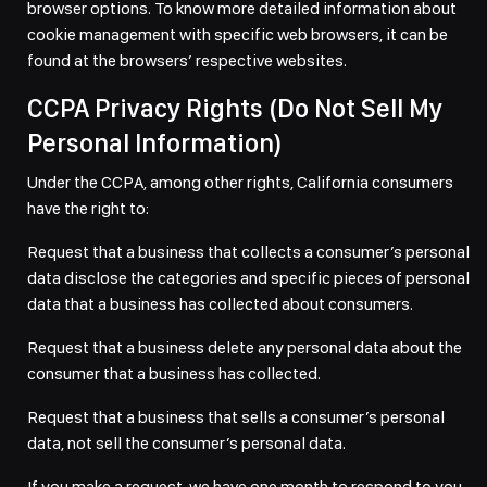
browser options. To know more detailed information about
cookie management with specific web browsers, it can be
found at the browsers’ respective websites.
CCPA Privacy Rights (Do Not Sell My
Personal Information)
Under the CCPA, among other rights, California consumers
have the right to:
Request that a business that collects a consumer’s personal
data disclose the categories and specific pieces of personal
data that a business has collected about consumers.
Request that a business delete any personal data about the
consumer that a business has collected.
Request that a business that sells a consumer’s personal
data, not sell the consumer’s personal data.
If you make a request, we have one month to respond to you.