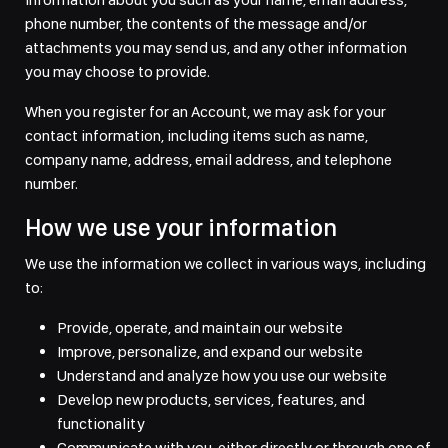
phone number, the contents of the message and/or
attachments you may send us, and any other information
you may choose to provide.
When you register for an Account, we may ask for your
contact information, including items such as name,
company name, address, email address, and telephone
number.
How we use your information
We use the information we collect in various ways, including
to:
Provide, operate, and maintain our website
Improve, personalize, and expand our website
Understand and analyze how you use our website
Develop new products, services, features, and
functionality
Communicate with you, either directly or through one of