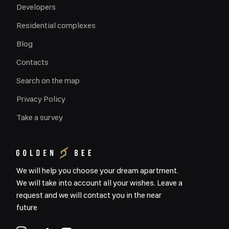
Developers
Residential complexes
Blog
Contacts
Search on the map
Privacy Policy
Take a survey
We will help you choose your dream apartment.
We will take into account all your wishes. Leave a
request and we will contact you in the near
future