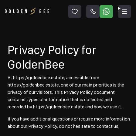
Privacy Policy for
GoldenBee
At https://goldenbee.estate, accessible from
https://goldenbee.estate, one of our main priorities is the
privacy of our visitors. This Privacy Policy document
contains types of information that is collected and
recorded by https://goldenbee.estate and how we use it.
If you have additional questions or require more information
about our Privacy Policy, do not hesitate to contact us.