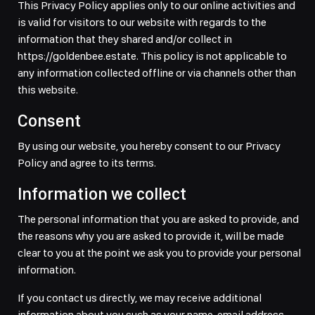
This Privacy Policy applies only to our online activities and
is valid for visitors to our website with regards to the
information that they shared and/or collect in
https://goldenbee.estate. This policy is not applicable to
any information collected offline or via channels other than
this website.
Consent
By using our website, you hereby consent to our Privacy
Policy and agree to its terms.
Information we collect
The personal information that you are asked to provide, and
the reasons why you are asked to provide it, will be made
clear to you at the point we ask you to provide your personal
information.
If you contact us directly, we may receive additional
information about you such as your name, email address,