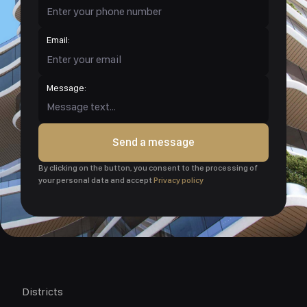
Email:
Message:
Send a message
By clicking on the button, you consent to the processing of
your personal data and accept
Privacy policy
Districts