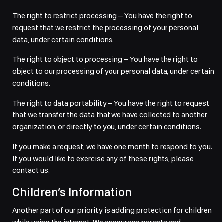
The right to restrict processing – You have the right to
request that we restrict the processing of your personal
data, under certain conditions.
The right to object to processing – You have the right to
object to our processing of your personal data, under certain
conditions.
The right to data portability – You have the right to request
that we transfer the data that we have collected to another
organization, or directly to you, under certain conditions.
If you make a request, we have one month to respond to you.
If you would like to exercise any of these rights, please
contact us.
Children’s Information
Another part of our priority is adding protection for children
while using the internet. We encourage parents and