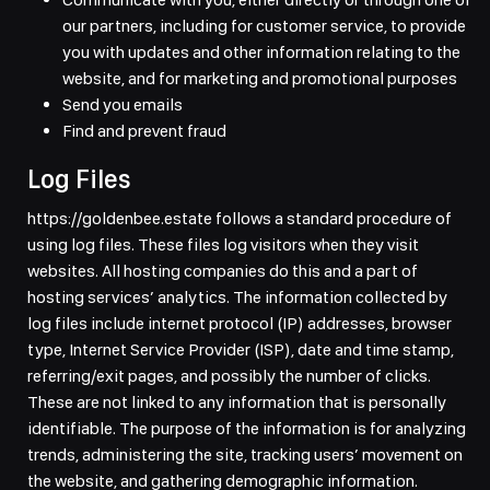
our partners, including for customer service, to provide
you with updates and other information relating to the
website, and for marketing and promotional purposes
Send you emails
Find and prevent fraud
Log Files
https://goldenbee.estate follows a standard procedure of
using log files. These files log visitors when they visit
websites. All hosting companies do this and a part of
hosting services’ analytics. The information collected by
log files include internet protocol (IP) addresses, browser
type, Internet Service Provider (ISP), date and time stamp,
referring/exit pages, and possibly the number of clicks.
These are not linked to any information that is personally
identifiable. The purpose of the information is for analyzing
trends, administering the site, tracking users’ movement on
the website, and gathering demographic information.