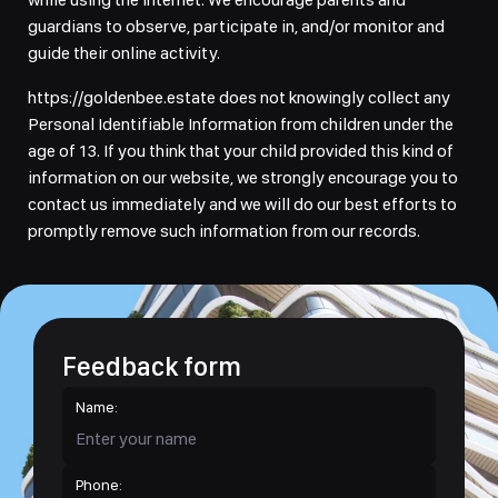
guardians to observe, participate in, and/or monitor and
guide their online activity.
https://goldenbee.estate does not knowingly collect any
Personal Identifiable Information from children under the
age of 13. If you think that your child provided this kind of
information on our website, we strongly encourage you to
contact us immediately and we will do our best efforts to
promptly remove such information from our records.
Feedback form
Name:
Phone: