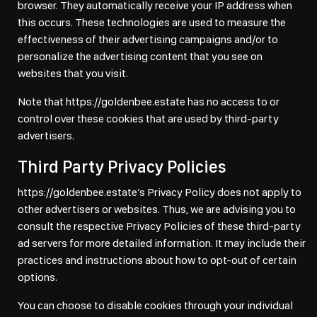
browser. They automatically receive your IP address when
this occurs. These technologies are used to measure the
effectiveness of their advertising campaigns and/or to
personalize the advertising content that you see on
websites that you visit.
Note that https://goldenbee.estate has no access to or
control over these cookies that are used by third-party
advertisers.
Third Party Privacy Policies
https://goldenbee.estate’s Privacy Policy does not apply to
other advertisers or websites. Thus, we are advising you to
consult the respective Privacy Policies of these third-party
ad servers for more detailed information. It may include their
practices and instructions about how to opt-out of certain
options.
You can choose to disable cookies through your individual