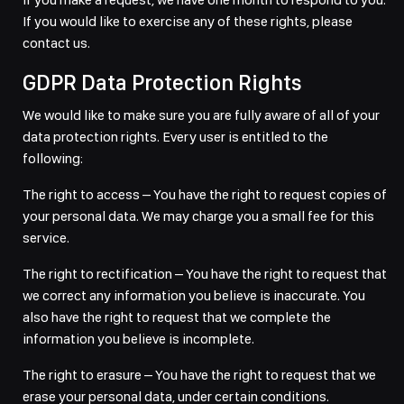
If you would like to exercise any of these rights, please
contact us.
GDPR Data Protection Rights
We would like to make sure you are fully aware of all of your
data protection rights. Every user is entitled to the
following:
The right to access – You have the right to request copies of
your personal data. We may charge you a small fee for this
service.
The right to rectification – You have the right to request that
we correct any information you believe is inaccurate. You
also have the right to request that we complete the
information you believe is incomplete.
The right to erasure – You have the right to request that we
erase your personal data, under certain conditions.