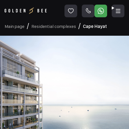
Main page
Residential complexes
Cape Hayat