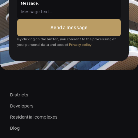
Message:
Send a message
By clicking on the button, you consent to the processing of
your personal data and accept
Privacy policy
Districts
Developers
Residential complexes
Blog