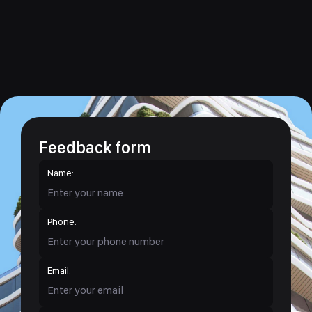
Feedback form
Name:
Phone:
Email: