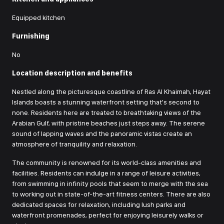
Equipped kitchen
Furnishing
No
Location description and benefits
Nestled along the picturesque coastline of Ras Al Khaimah, Hayat
Islands boasts a stunning waterfront setting that's second to
none. Residents here are treated to breathtaking views of the
Arabian Gulf, with pristine beaches just steps away. The serene
sound of lapping waves and the panoramic vistas create an
atmosphere of tranquility and relaxation.
The community is renowned for its world-class amenities and
facilities. Residents can indulge in a range of leisure activities,
from swimming in infinity pools that seem to merge with the sea
to working out in state-of-the-art fitness centers. There are also
dedicated spaces for relaxation, including lush parks and
waterfront promenades, perfect for enjoying leisurely walks or