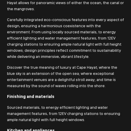
Hayat allows for panoramic views of either the ocean, the canal or
the mangroves.
Сarefully integrated eco-conscious features into every aspect of
design, ensuring a harmonious coexistence with the
environment. From using locally sourced materials, to energy
efficient lighting and water management features, from 12EV
charging stations to ensuring ample natural light with full height
windows; design principles reflect commitment to sustainability
while delivering an immersive, vibrant lifestyle.
Discover the true meaning of luxury at Cape Hayat; where the
blue sky is an extension of the open sea; where exceptional
entertainment venues are a delightful stroll away; and time is
measured by the sound of waves rolling into the shore.
Finishing and materials
Sourced materials, to energy efficient lighting and water
management features, from 12EV charging stations to ensuring
ample natural light with full height windows.
Kitchen and appliances