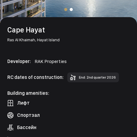
Cape Hayat
Ras Al Khaimah,
Hayat Island
Developer:
RAK Properties
RC dates of construction:
End: 2nd quarter 2026
Building amenities:
Лифт
Спортзал
Бассейн