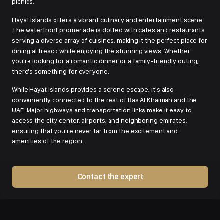
picnics.
Hayat Islands offers a vibrant culinary and entertainment scene.
The waterfront promenade is dotted with cafes and restaurants
serving a diverse array of cuisines, making it the perfect place for
dining al fresco while enjoying the stunning views. Whether
you're looking for a romantic dinner or a family-friendly outing,
there's something for everyone.
While Hayat Islands provides a serene escape, it's also
conveniently connected to the rest of Ras Al Khaimah and the
UAE. Major highways and transportation links make it easy to
access the city center, airports, and neighboring emirates,
ensuring that you're never far from the excitement and
amenities of the region.
Contact the expert