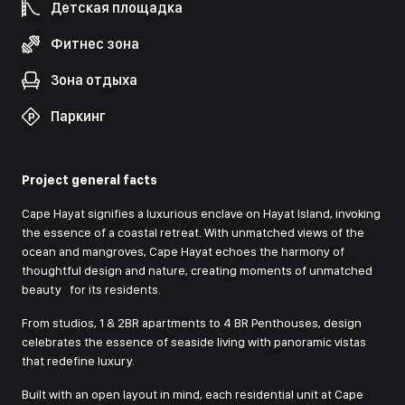
Детская площадка
Фитнес зона
Зона отдыха
Паркинг
Project general facts
Cape Hayat signifies a luxurious enclave on Hayat Island, invoking
the essence of a coastal retreat. With unmatched views of the
ocean and mangroves, Cape Hayat echoes the harmony of
thoughtful design and nature, creating moments of unmatched
beauty for its residents.
From studios, 1 & 2BR apartments to 4 BR Penthouses, design
celebrates the essence of seaside living with panoramic vistas
that redefine luxury.
Built with an open layout in mind, each residential unit at Cape