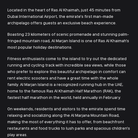
Located in the heart of Ras Al Khaimah, just 45 minutes from
Dubai International Airport, the emirate's first man-made
archipelago offers guests an exclusive beach experience.
Boasting 23 kilometers of scenic promenade and stunning palm-
fringed mountain road, Al Marjan Island is one of Ras Al Khaimah's
most popular holiday destinations.
Fitness enthusiasts come to the island to try out the dedicated
running and cycling track with incredible sea views, while those
who prefer to explore this beautiful archipelago in comfort can
rent electric scooters and have a great time with the whole
family. Al Marjan Island is a recognized running hub in the UAE,
home to the famous Ras Al Khaimah Half Marathon (RAK), the
fastest half marathon in the world, held annually in February.
On weekends, residents and visitors to the emirate spend time
relaxing and socializing along the Al Marjana Mountain Road,
making the most of everything it has to offer, from beachfront
restaurants and food trucks to lush parks and spacious children's
play areas.