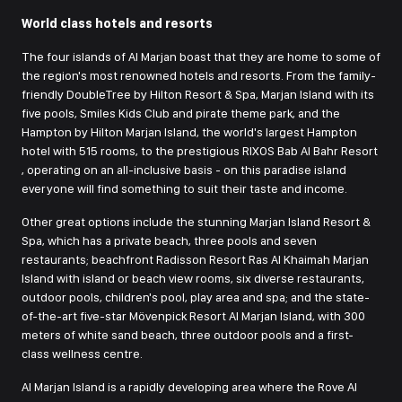
World class hotels and resorts
The four islands of Al Marjan boast that they are home to some of
the region's most renowned hotels and resorts. From the family-
friendly DoubleTree by Hilton Resort & Spa, Marjan Island with its
five pools, Smiles Kids Club and pirate theme park, and the
Hampton by Hilton Marjan Island, the world's largest Hampton
hotel with 515 rooms, to the prestigious RIXOS Bab Al Bahr Resort
, operating on an all-inclusive basis - on this paradise island
everyone will find something to suit their taste and income.
Other great options include the stunning Marjan Island Resort &
Spa, which has a private beach, three pools and seven
restaurants; beachfront Radisson Resort Ras Al Khaimah Marjan
Island with island or beach view rooms, six diverse restaurants,
outdoor pools, children's pool, play area and spa; and the state-
of-the-art five-star Mövenpick Resort Al Marjan Island, with 300
meters of white sand beach, three outdoor pools and a first-
class wellness centre.
Al Marjan Island is a rapidly developing area where the Rove Al