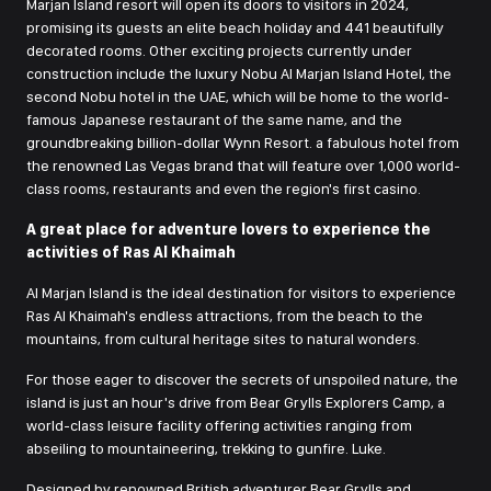
Marjan Island resort will open its doors to visitors in 2024,
promising its guests an elite beach holiday and 441 beautifully
decorated rooms. Other exciting projects currently under
construction include the luxury Nobu Al Marjan Island Hotel, the
second Nobu hotel in the UAE, which will be home to the world-
famous Japanese restaurant of the same name, and the
groundbreaking billion-dollar Wynn Resort. a fabulous hotel from
the renowned Las Vegas brand that will feature over 1,000 world-
class rooms, restaurants and even the region's first casino.
A great place for adventure lovers to experience the
activities of Ras Al Khaimah
Al Marjan Island is the ideal destination for visitors to experience
Ras Al Khaimah's endless attractions, from the beach to the
mountains, from cultural heritage sites to natural wonders.
For those eager to discover the secrets of unspoiled nature, the
island is just an hour's drive from Bear Grylls Explorers Camp, a
world-class leisure facility offering activities ranging from
abseiling to mountaineering, trekking to gunfire. Luke.
Designed by renowned British adventurer Bear Grylls and