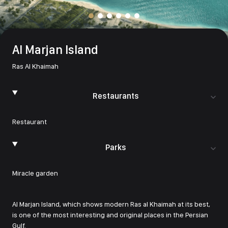
Al Marjan Island
Ras Al Khaimah
Restaurants
Restaurant
Parks
Miracle garden
Al Marjan Island, which shows modern Ras al Khaimah at its best,
is one of the most interesting and original places in the Persian
Gulf.