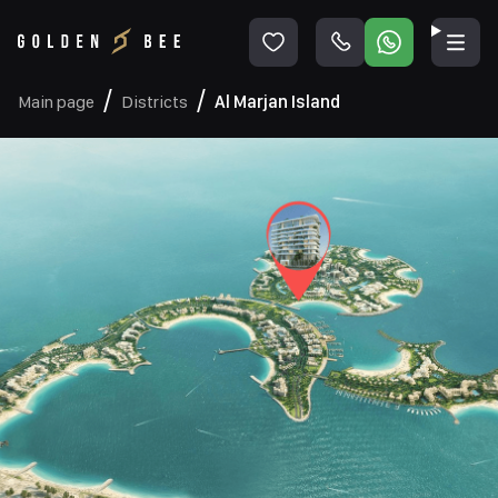
Main page
Districts
Al Marjan Island