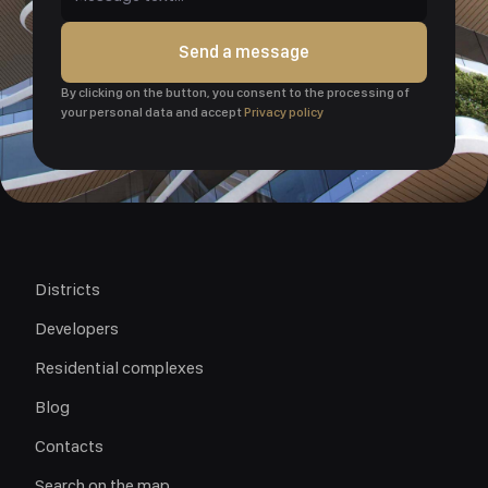
Send a message
By clicking on the button, you consent to the processing of
your personal data and accept
Privacy policy
Districts
Developers
Residential complexes
Blog
Contacts
Search on the map