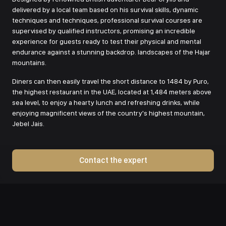
delivered by a local team based on his survival skills, dynamic
techniques and techniques, professional survival courses are
supervised by qualified instructors, promising an incredible
experience for guests ready to test their physical and mental
endurance against a stunning backdrop. landscapes of the Hajar
mountains.
Diners can then easily travel the short distance to 1484 by Puro,
the highest restaurant in the UAE, located at 1,484 meters above
sea level, to enjoy a hearty lunch and refreshing drinks, while
enjoying magnificent views of the country's highest mountain,
Jebel Jais.
Contact the expert