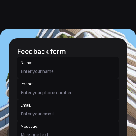
Feedback form
Name:
Phone:
Email:
Message: