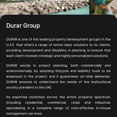
Durar Group
DURAR is one of the leading property development groups in the
U.A.E. that offers a range of world-class solutions to its clients,
providing development and flexibility in planning to ensure that
each client receives strategic and highly personalized solutions.
DURAR excels in project planning, both commercially and
environmentally, by adopting lifecycle and visibility tools to be
employed in the project, and it guarantees on-time deliveries.
DURAR ensures to understand the needs of the multicultural
society prevalent in the UAE.
Its expertise stretches across the entire property spectrum,
including residential, commercial, retail, and industrial,
specializing in a complete range of cost-effective in-house
management services.