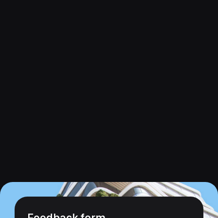
Feedback form