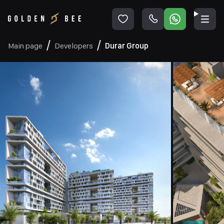
Main page
Developers
Durar Group