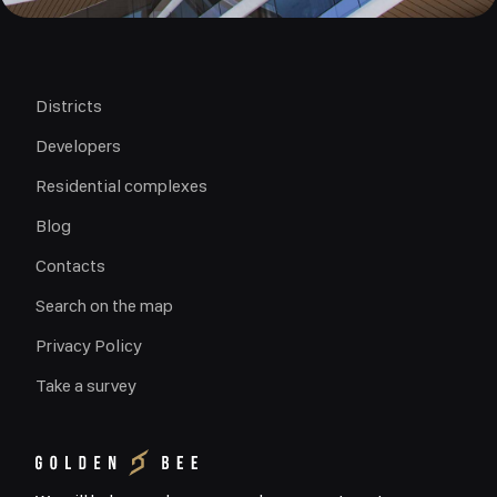
Districts
Developers
Residential complexes
Blog
Contacts
Search on the map
Privacy Policy
Take a survey