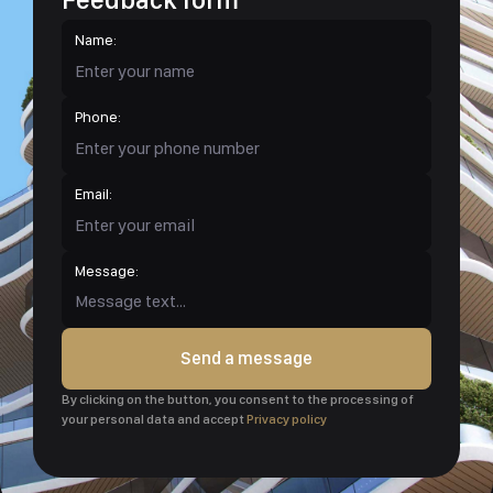
Name:
Phone:
Email:
Message:
Send a message
By clicking on the button, you consent to the processing of
your personal data and accept
Privacy policy