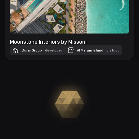
Moonstone Interiors by Missoni
Durar Group
developer
Al Marjan Island
district