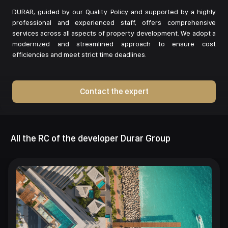
DURAR, guided by our Quality Policy and supported by a highly
professional and experienced staff, offers comprehensive
services across all aspects of property development. We adopt a
modernized and streamlined approach to ensure cost
efficiencies and meet strict time deadlines.
Contact the expert
All the RC of the developer Durar Group