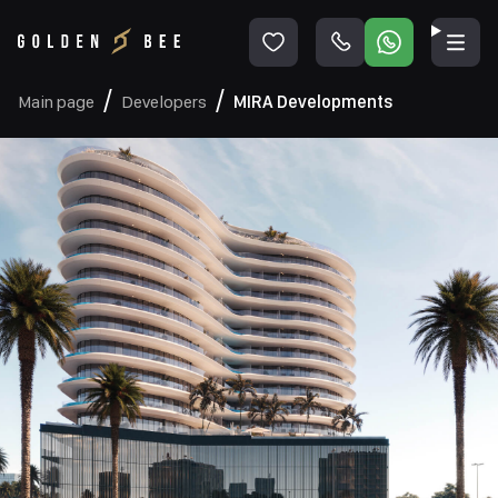
Main page
Developers
MIRA Developments