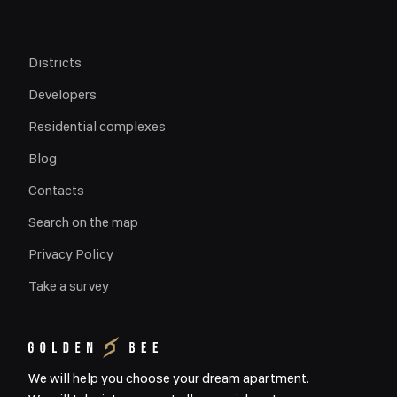
Districts
Developers
Residential complexes
Blog
Contacts
Search on the map
Privacy Policy
Take a survey
We will help you choose your dream apartment.