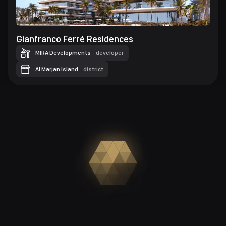
Gianfranco Ferré Residences
MIRA Developments
developer
Al Marjan Island
district