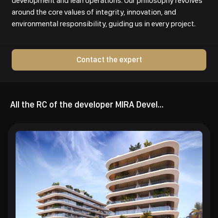
development and lean operations. Our philosophy revolves
around the core values of integrity, innovation, and
environmental responsibility, guiding us in every project.
Contact the expert
All the RC of the developer MIRA Developments