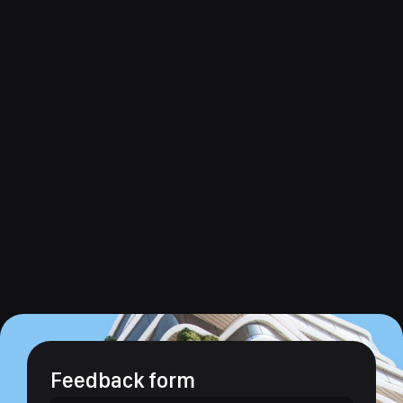
Feedback form