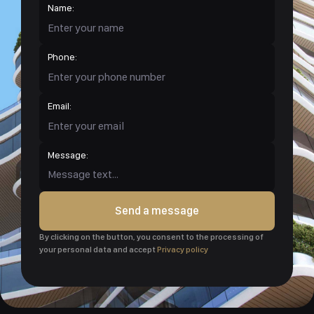
Name:
Phone:
Email:
Message:
Send a message
By clicking on the button, you consent to the processing of
your personal data and accept
Privacy policy