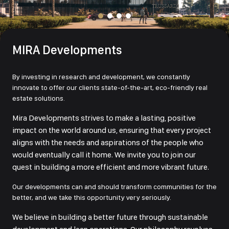
MIRA Developments
By investing in research and development, we constantly
innovate to offer our clients state-of-the-art, eco-friendly real
estate solutions.
Mira Developments strives to make a lasting, positive
impact on the world around us, ensuring that every project
aligns with the needs and aspirations of the people who
would eventually call it home. We invite you to join our
quest in building a more efficient and more vibrant future.
Our developments can and should transform communities for the
better, and we take this opportunity very seriously.
We believe in building a better future through sustainable